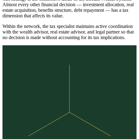
Almost every other financial decision — investment allocation, real
estate acquisition, benefits structure, debt repayment — has a tax
dimension that affects its value.
Within the network, the tax specialist maintains active coordination
with the wealth advisor, real estate advisor, and legal partner so that
no decision is made without accounting for its tax implications.