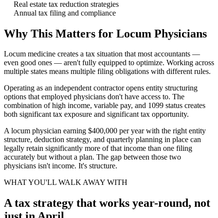
Real estate tax reduction strategies
Annual tax filing and compliance
Why This Matters for Locum Physicians
Locum medicine creates a tax situation that most accountants —
even good ones — aren't fully equipped to optimize. Working across
multiple states means multiple filing obligations with different rules.
Operating as an independent contractor opens entity structuring
options that employed physicians don't have access to. The
combination of high income, variable pay, and 1099 status creates
both significant tax exposure and significant tax opportunity.
A locum physician earning $400,000 per year with the right entity
structure, deduction strategy, and quarterly planning in place can
legally retain significantly more of that income than one filing
accurately but without a plan. The gap between those two
physicians isn't income. It's structure.
WHAT YOU'LL WALK AWAY WITH
A tax strategy that works year-round, not
just in April.