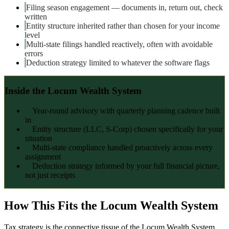
Filing season engagement — documents in, return out, check
written
Entity structure inherited rather than chosen for your income
level
Multi-state filings handled reactively, often with avoidable
errors
Deduction strategy limited to whatever the software flags
Inside the Locum Wealth System
Year-round advisory with quarterly planning cadence built
in
Entity structure (LLC, S-Corp) chosen specifically for your
situation
Multi-state compliance handled proactively across every
assignment
Deduction strategy informed by your full financial picture,
not just receipts
How This Fits the Locum Wealth System
Tax strategy is the connective tissue of the Locum Wealth System.