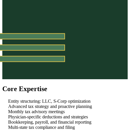
Core Expertise
Entity structuring: LLC, S-Corp optimization
Advanced tax strategy and proactive planning
Monthly tax advisory meetings
Physician-specific deductions and strategies
Bookkeeping, payroll, and financial reporting
Multi-state tax compliance and filing