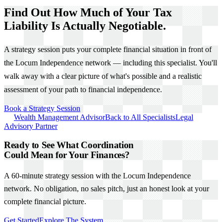
Find Out How Much of Your Tax
Liability Is Actually Negotiable.
A strategy session puts your complete financial situation in front of
the Locum Independence network — including this specialist. You'll
walk away with a clear picture of what's possible and a realistic
assessment of your path to financial independence.
Book a Strategy Session
Wealth Management Advisor
Back to All Specialists
Legal
Advisory Partner
Ready to See What Coordination
Could Mean for Your Finances?
A 60-minute strategy session with the Locum Independence
network. No obligation, no sales pitch, just an honest look at your
complete financial picture.
Get Started
Explore The System