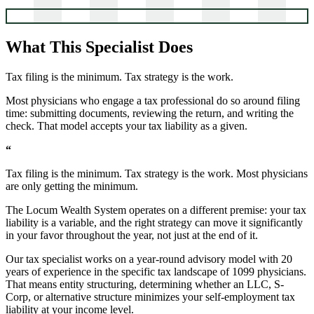
What This Specialist Does
Tax filing is the minimum. Tax strategy is the work.
Most physicians who engage a tax professional do so around filing
time: submitting documents, reviewing the return, and writing the
check. That model accepts your tax liability as a given.
“
Tax filing is the minimum. Tax strategy is the work. Most physicians
are only getting the minimum.
The Locum Wealth System operates on a different premise: your tax
liability is a variable, and the right strategy can move it significantly
in your favor throughout the year, not just at the end of it.
Our tax specialist works on a year-round advisory model with 20
years of experience in the specific tax landscape of 1099 physicians.
That means entity structuring, determining whether an LLC, S-
Corp, or alternative structure minimizes your self-employment tax
liability at your income level.