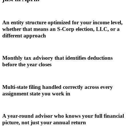
An entity structure optimized for your income level,
whether that means an S-Corp election, LLC, or a
different approach
Monthly tax advisory that identifies deductions
before the year closes
Multi-state filing handled correctly across every
assignment state you work in
A year-round advisor who knows your full financial
picture, not just your annual return