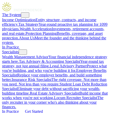
The System
Income Optimization
Entity structure, contracts, and income
efficiency.
Tax Strategy
Year-round proactive tax planning for 1099
physicians.
Wealth Acceleration
Investments, retirement accounts,
and real estate.
Protection Planning
Benefits, coverage, and asset
protection.
About Us
Meet the founder and the thinking behind the
system.
In Practice
Specialists
Wealth Management Advisor
Your financial independence strategy
starts here.
Tax Advisory & Accounting Specialist
Year-round tax
strategy, not just annual filing.
Legal Advisory Partner
Protect what
you're building, and who you're building it for.
Employee Benefits
Specialist
Replace your employer benefits, and build something
better.
Insurance Risk Specialist
The right coverage. Not more than
you need. Not less than you require.
Student Loan Debt Reduction
Specialist
Eliminate your debt without sacrificing your wealth-
building timeline.
Real Estate Advisory Specialist
Build income that
works when you're not working.
Locum Recruiter Specialist
The
only recruiter in your corner who's also thinking about your
finances.
In Practice
Get Started