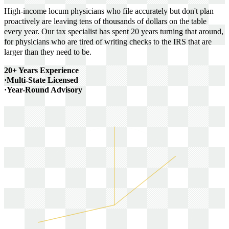
High-income locum physicians who file accurately but don't plan
proactively are leaving tens of thousands of dollars on the table
every year. Our tax specialist has spent 20 years turning that around,
for physicians who are tired of writing checks to the IRS that are
larger than they need to be.
20+ Years Experience
·
Multi-State Licensed
·
Year-Round Advisory