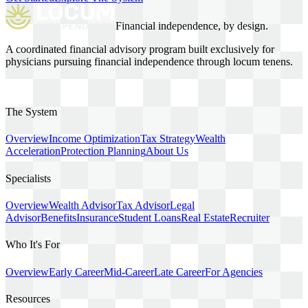
Financial independence, by design.
A coordinated financial advisory program built exclusively for
physicians pursuing financial independence through locum tenens.
The System
Overview
Income Optimization
Tax Strategy
Wealth
Acceleration
Protection Planning
About Us
Specialists
Overview
Wealth Advisor
Tax Advisor
Legal
Advisor
Benefits
Insurance
Student Loans
Real Estate
Recruiter
Who It's For
Overview
Early Career
Mid-Career
Late Career
For Agencies
Resources