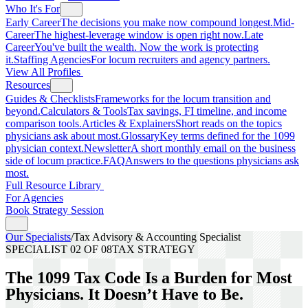
Who It's For
Early Career
The decisions you make now compound longest.
Mid-
Career
The highest-leverage window is open right now.
Late
Career
You've built the wealth. Now the work is protecting
it.
Staffing Agencies
For locum recruiters and agency partners.
View All Profiles
Resources
Guides & Checklists
Frameworks for the locum transition and
beyond.
Calculators & Tools
Tax savings, FI timeline, and income
comparison tools.
Articles & Explainers
Short reads on the topics
physicians ask about most.
Glossary
Key terms defined for the 1099
physician context.
Newsletter
A short monthly email on the business
side of locum practice.
FAQ
Answers to the questions physicians ask
most.
Full Resource Library
For Agencies
Book Strategy Session
Our Specialists
/
Tax Advisory & Accounting Specialist
SPECIALIST
02
OF 08
TAX STRATEGY
The 1099 Tax Code Is a Burden for Most
Physicians. It Doesn’t Have to Be.