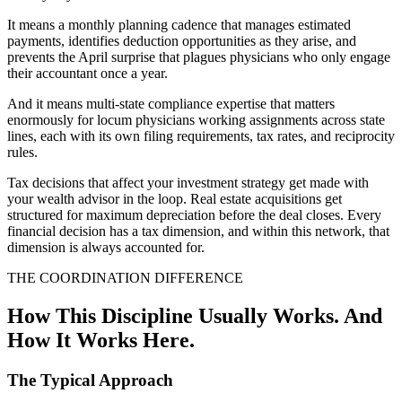
It means a monthly planning cadence that manages estimated
payments, identifies deduction opportunities as they arise, and
prevents the April surprise that plagues physicians who only engage
their accountant once a year.
And it means multi-state compliance expertise that matters
enormously for locum physicians working assignments across state
lines, each with its own filing requirements, tax rates, and reciprocity
rules.
Tax decisions that affect your investment strategy get made with
your wealth advisor in the loop. Real estate acquisitions get
structured for maximum depreciation before the deal closes. Every
financial decision has a tax dimension, and within this network, that
dimension is always accounted for.
THE COORDINATION DIFFERENCE
How This Discipline Usually Works. And
How It Works Here.
The Typical Approach