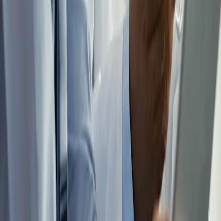
need to be made, from ninety days out through the structure that
sustains a locum career.
Get the Checklist
FOR AGENCIES AND RECRUITERS
Physicians who understand the business side of locum work stay in
it longer. We work as a referral partner to staffing agencies and
independent recruiters, at no cost and with no agreement to sign.
See How Partnership Works
Going 1099? Get the transition right the first time.
The move from W-2 to locum tenens has a dozen small decisions
that cost real money if you make them in the wrong order. This
checklist walks you through them, from entity setup to benefits
timing.
See what's inside →
Get the Checklist