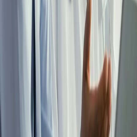
Real Estate Income Guide
FREE PHYSICIAN GUIDE
Real estate that works as hard as you do. Written for a physician
with a clinical schedule and a 1099 income, not a full-time investor,
it covers how real estate fits a 1099 tax structure and what it takes to
build income without acquiring a second job.
Get the Guide
W-2 to 1099 Transition Checklist
FREE CHECKLIST
The transition to locum tenens touches your entity structure, tax
strategy, benefits, student loans, and asset protection, and each one
affects the others. This checklist maps the decisions in the order they