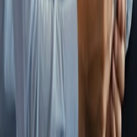
Overview
Wealth Advisor
Tax Advisor
Legal
Advisor
Benefits
Insurance
Student Loans
Real Estate
Recruiter
Who It's For
Overview
Early Career
Mid-Career
Late Career
For Agencies
Resources
Resource Library
Articles
Tax Savings Calculator
FI Timeline
Calculator
Newsletter
FAQ
Contact
Get Started
Book a Strategy Session
FAQ
Send Us a Message
©
2026
Locum Independence. All rights reserved.
Privacy Policy
Terms of Use
Disclosures
Locum Independence is a coordinated advisory network, not a
registered investment advisor. Content on this site is for