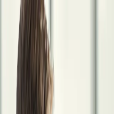
The System
Income Optimization
Entity structure, contracts, and income
efficiency.
Tax Strategy
Year-round proactive tax planning for 1099
physicians.
Wealth Acceleration
Investments, retirement accounts,
and real estate.
Protection Planning
Benefits, coverage, and asset
protection.
About Us
Meet the founder and the thinking behind the
system.
In Practice
Specialists
Wealth Management Advisor
Your financial independence strategy
starts here.
Tax Advisory & Accounting Specialist
Year-round tax
strategy, not just annual filing.
Legal Advisory Partner
Protect what
you're building, and who you're building it for.
Employee Benefits
Specialist
Replace your employer benefits, and build something
better.
Insurance Risk Specialist
The right coverage. Not more than
you need. Not less than you require.
Student Loan Debt Reduction
Specialist
Eliminate your debt without sacrificing your wealth-
building timeline.
Real Estate Advisory Specialist
Build income that
works when you're not working.
Locum Recruiter Specialist
The
only recruiter in your corner who's also thinking about your
finances.
In Practice
Get Started