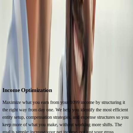
Four Disciplines. Eight Specialists. One
System.
The Locum Wealth System organizes your financial life around four
disciplines: income optimization, tax strategy, wealth accumulation,
and protection planning. Each one has specialists assigned to it who
work with 1099 physicians every day.
They share context and talk to each other, so every decision in one
discipline accounts for its effect on the other three.
Income Optimization
Maximize what you earn from your 1099 income by structuring it
the right way from day one. We help you identify the most efficient
entity setup, compensation strategies, and expense structures so you
keep more of what you make, without working more shifts. The
goal is simple: increase your net income, not just your gross.