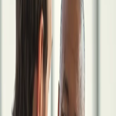
locum medicine so they can focus on patient care.
We coordinate key areas like taxes, contracts, entity structure,
insurance, and financial planning through one system built for
independent physicians.
Book a Strategy Session
How It Works
Built exclusively for physicians
making the locum tenens transition
The Core Insight
Locum Work Changes More Than Your
Income
$100,000+
The estimated annual cost of uncoordinated financial management
for a high-earning locum physician, in unnecessary taxes, missed
investment opportunities, and inefficient benefits. Not a dramatic
outlier. An outcome of fragmented advice.