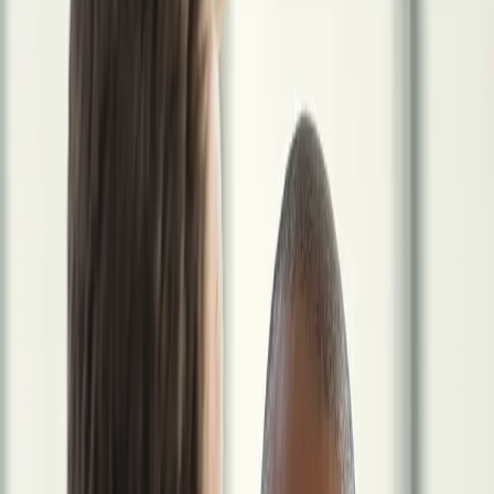
Who It's For
Early Career
The decisions you make now compound longest.
Mid-
Career
The highest-leverage window is open right now.
Late
Career
You've built the wealth. Now the work is protecting
it.
Staffing Agencies
For locum recruiters and agency partners.
View All Profiles
Resources
Guides & Checklists
Frameworks for the locum transition and
beyond.
Calculators & Tools
Tax savings, FI timeline, and income
comparison tools.
Articles & Explainers
Short reads on the topics
physicians ask about most.
Glossary
Key terms defined for the 1099
physician context.
Newsletter
A short monthly email on the business
side of locum practice.
FAQ
Answers to the questions physicians ask
most.
Full Resource Library
For Agencies
Book Strategy Session
The Locum Wealth System
Run Your Locum Career Like a Business
Locum Independence helps physicians manage the business side of