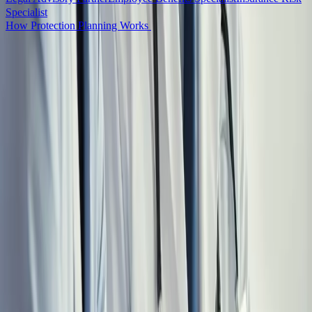
Specialist
How Protection Planning Works
See How the Full System Works
Meet the Full Team
WHO THIS IS FOR
Built for Physicians at Every Stage of their
Career
Whether you are transitioning into locum tenens, scaling a high-
income independent career, or preparing for retirement, the Locum
Wealth System provides coordinated guidance at every stage of your
career.
EARLY CAREER
Residents, fellows, and physicians in their first one to three years of
independent practice. The decisions you make now (entity setup,
student loan strategy, benefits structure) compound longest. Getting
it right before the first expensive mistake changes the entire
trajectory.