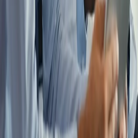
Ready to See What Coordination
Could Mean for Your Finances?
A 60-minute strategy session with the Locum Independence
network. No obligation, no sales pitch, just an honest look at your
complete financial picture.
Get Started
Explore The System
Financial independence, by design.
A coordinated financial advisory program built exclusively for
physicians pursuing financial independence through locum tenens.
The System
Overview
Income Optimization
Tax Strategy
Wealth
Acceleration
Protection Planning
About Us
Specialists