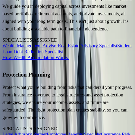
We guide you in deploying capital across investments like market-
based portfolios, retirement accounts, and private investments, all
aligned with your long-term goals. This isn't just about growth. It's
about building a scalable path to financial independence.
SPECIALISTS ASSIGNED
Wealth Management Advisor
Real Estate Advisory Specialist
Student
Loan Debt Reduction Specialist
How Wealth Accumulation Works
Protection Planning
Protect what you're building from risks that can derail your progress.
From insurance coverage to legal structures and asset protection
strategies, we ensure your income, assets, and future are
safeguarded. The right protection plan creates stability, so you can
grow with confidence.
SPECIALISTS ASSIGNED
Legal Advisory Partner
Employee Benefits Specialist
Insurance Risk