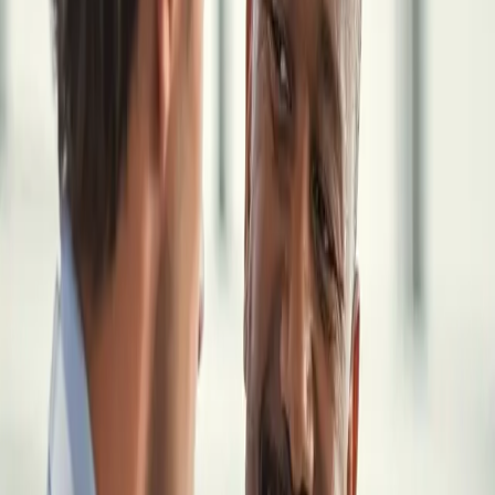
View an Example
Most physicians choose locum work for more flexibility, freedom,
and higher income. But becoming an independent physician also
means taking on responsibility for the financial and administrative
side of your own practice.
These decisions are all connected. Taxes affect retirement planning.
Your business structure affects both taxes and liability. Insurance,
contracts, and investments all need to work together.
Without a clear system, it is easy to feel disorganized, even with a
high income.
The Locum Wealth System brings these pieces together so they are
simple, connected, and easier to manage.
How It Works
THE LOCUM WEALTH SYSTEM