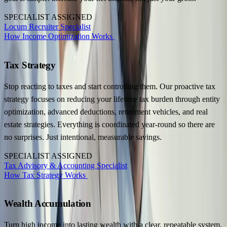
SPECIALIST ASSIGNED
Locum Recruiter Specialist
How Income Optimization Works
Tax Strategy
Stop reacting to taxes and start controlling them. Our proactive tax
strategy focuses on reducing your lifetime tax burden through entity
optimization, advanced deductions, retirement vehicles, and real
estate strategies. Everything is coordinated year-round so there are
no surprises. Just intentional, measurable savings.
SPECIALIST ASSIGNED
Tax Advisory & Accounting Specialist
How Tax Strategy Works
Wealth Accumulation
Turn high income into lasting wealth with a clear, repeatable system.