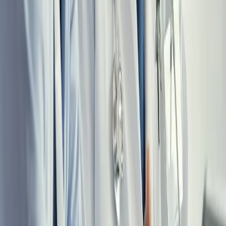
Learn More
MID-CAREER
Physicians age 35–50 with established locum income and an
optimization opportunity they haven’t fully captured. Tax structure,
wealth acceleration, and a financial independence timeline matter
most right now, while the highest-leverage window is open.
Learn More
LATE CAREER
Physicians transitioning toward selective or semi-retirement practice.
You’ve built the wealth, and now the work is protecting it. Asset
protection, distribution strategy, estate planning, and a malpractice
structure right-sized for the way you practice now.
Learn More
All Career Stages
FREE RESOURCES
Two Free Guides for Locum Physicians