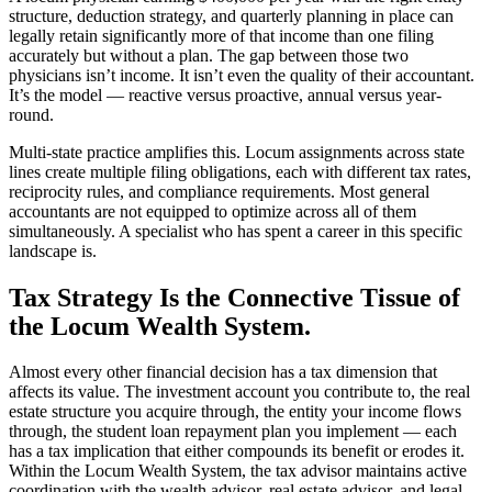
structure, deduction strategy, and quarterly planning in place can
legally retain significantly more of that income than one filing
accurately but without a plan. The gap between those two
physicians isn’t income. It isn’t even the quality of their accountant.
It’s the model — reactive versus proactive, annual versus year-
round.
Multi-state practice amplifies this. Locum assignments across state
lines create multiple filing obligations, each with different tax rates,
reciprocity rules, and compliance requirements. Most general
accountants are not equipped to optimize across all of them
simultaneously. A specialist who has spent a career in this specific
landscape is.
Tax Strategy Is the Connective Tissue of
the Locum Wealth System.
Almost every other financial decision has a tax dimension that
affects its value. The investment account you contribute to, the real
estate structure you acquire through, the entity your income flows
through, the student loan repayment plan you implement — each
has a tax implication that either compounds its benefit or erodes it.
Within the Locum Wealth System, the tax advisor maintains active
coordination with the wealth advisor, real estate advisor, and legal