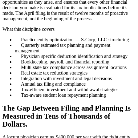
opportunities as they arise, and ensures that every other financial
decision you make is evaluated for its tax implications before it’s
made. The April filing is the result of twelve months of proactive
management, not the beginning of the process.
What this discipline covers
Practice entity optimization — S-Corp, LLC structuring
Quarterly estimated tax planning and payment
management
Physician-specific deduction identification and strategy
Bookkeeping, payroll, and financial reporting
Multi-state tax compliance across assignment locations
Real estate tax reduction strategies
Integration with investment and legal decisions
Annual tax filing and compliance
Tax-efficient investment and withdrawal strategies
Tax-aware student loan repayment planning
The Gap Between Filing and Planning Is
Measured in Tens of Thousands of
Dollars.
A locum physician earning $400,000 per year with the right entity