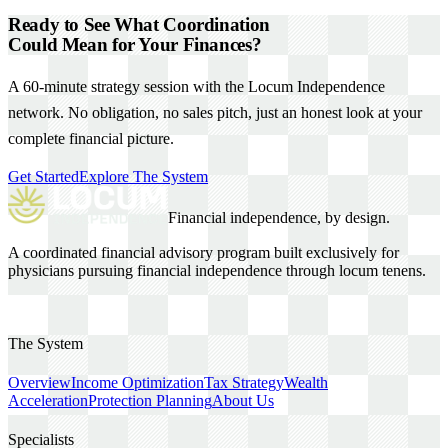
Ready to See What Coordination
Could Mean for Your Finances?
A 60-minute strategy session with the Locum Independence
network. No obligation, no sales pitch, just an honest look at your
complete financial picture.
Get Started
Explore The System
Financial independence, by design.
A coordinated financial advisory program built exclusively for
physicians pursuing financial independence through locum tenens.
The System
Overview
Income Optimization
Tax Strategy
Wealth
Acceleration
Protection Planning
About Us
Specialists