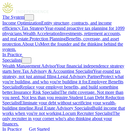
The System
Income Optimization
Entity structure, contracts, and income
efficiency.
Tax Strategy
Year-round proactive tax planning for 1099
physicians.
Wealth Acceleration
Investments, retirement accounts,
and real estate.
Protection Planning
Benefits, coverage, and asset
protection.
About Us
Meet the founder and the thinking behind the
system.
In Practice
Specialists
Wealth Management Advisor
Your financial independence strategy
starts here.
Tax Advisory & Accounting Specialist
Year-round tax
strategy, not just annual filing.
Legal Advisory Partner
Protect what
you're building, and who you're building it for.
Employee Benefits
Specialist
Replace your employer benefits, and build something
better.
Insurance Risk Specialist
The right coverage. Not more than
you need. Not less than you require.
Student Loan Debt Reduction
Specialist
Eliminate your debt without sacrificing your wealth-
building timeline.
Real Estate Advisory Specialist
Build income that
works when you're not working.
Locum Recruiter Specialist
The
only recruiter in your corner who's also thinking about your
finances.
In Practice
Get Started