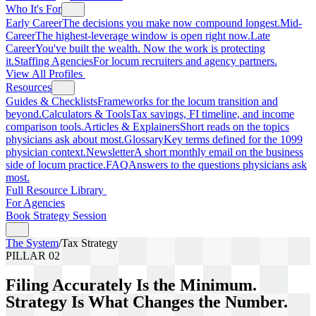
Who It's For
Early Career
The decisions you make now compound longest.
Mid-
Career
The highest-leverage window is open right now.
Late
Career
You've built the wealth. Now the work is protecting
it.
Staffing Agencies
For locum recruiters and agency partners.
View All Profiles
Resources
Guides & Checklists
Frameworks for the locum transition and
beyond.
Calculators & Tools
Tax savings, FI timeline, and income
comparison tools.
Articles & Explainers
Short reads on the topics
physicians ask about most.
Glossary
Key terms defined for the 1099
physician context.
Newsletter
A short monthly email on the business
side of locum practice.
FAQ
Answers to the questions physicians ask
most.
Full Resource Library
For Agencies
Book Strategy Session
The System
/
Tax Strategy
PILLAR 02
Filing Accurately Is the Minimum.
Strategy Is What Changes the Number.