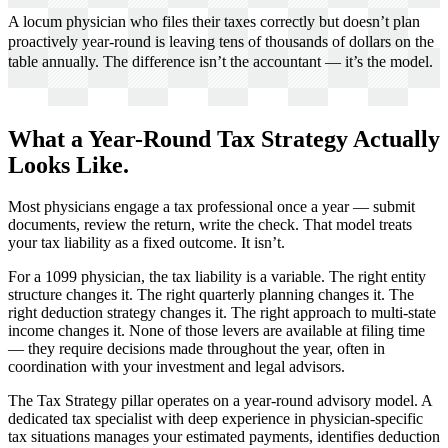
A locum physician who files their taxes correctly but doesn’t plan
proactively year-round is leaving tens of thousands of dollars on the
table annually. The difference isn’t the accountant — it’s the model.
What a Year-Round Tax Strategy Actually
Looks Like.
Most physicians engage a tax professional once a year — submit
documents, review the return, write the check. That model treats
your tax liability as a fixed outcome. It isn’t.
For a 1099 physician, the tax liability is a variable. The right entity
structure changes it. The right quarterly planning changes it. The
right deduction strategy changes it. The right approach to multi-state
income changes it. None of those levers are available at filing time
— they require decisions made throughout the year, often in
coordination with your investment and legal advisors.
The Tax Strategy pillar operates on a year-round advisory model. A
dedicated tax specialist with deep experience in physician-specific
tax situations manages your estimated payments, identifies deduction