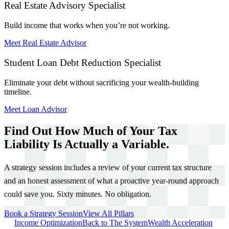
Real Estate Advisory Specialist
Build income that works when you’re not working.
Meet Real Estate Advisor
Student Loan Debt Reduction Specialist
Eliminate your debt without sacrificing your wealth-building
timeline.
Meet Loan Advisor
Find Out How Much of Your Tax
Liability Is Actually a Variable.
A strategy session includes a review of your current tax structure
and an honest assessment of what a proactive year-round approach
could save you. Sixty minutes. No obligation.
Book a Strategy Session
View All Pillars
Income Optimization
Back to The System
Wealth Acceleration