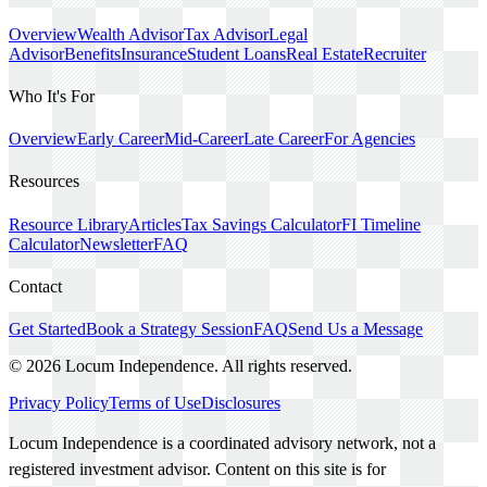
Overview
Wealth Advisor
Tax Advisor
Legal
Advisor
Benefits
Insurance
Student Loans
Real Estate
Recruiter
Who It's For
Overview
Early Career
Mid-Career
Late Career
For Agencies
Resources
Resource Library
Articles
Tax Savings Calculator
FI Timeline
Calculator
Newsletter
FAQ
Contact
Get Started
Book a Strategy Session
FAQ
Send Us a Message
©
2026
Locum Independence. All rights reserved.
Privacy Policy
Terms of Use
Disclosures
Locum Independence is a coordinated advisory network, not a
registered investment advisor. Content on this site is for