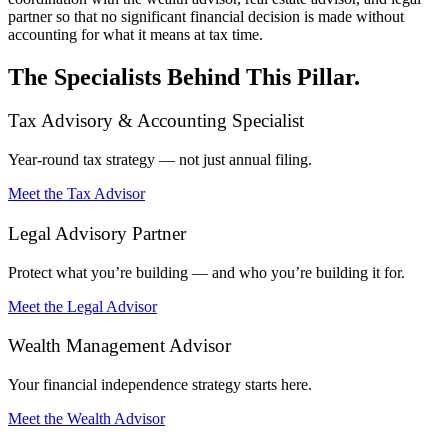
partner so that no significant financial decision is made without
accounting for what it means at tax time.
The Specialists Behind This Pillar.
Tax Advisory & Accounting Specialist
Year-round tax strategy — not just annual filing.
Meet the Tax Advisor
Legal Advisory Partner
Protect what you’re building — and who you’re building it for.
Meet the Legal Advisor
Wealth Management Advisor
Your financial independence strategy starts here.
Meet the Wealth Advisor