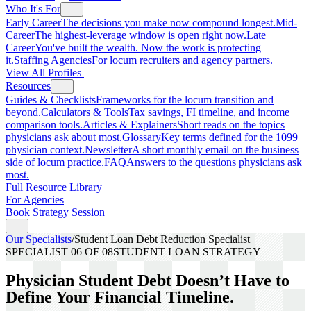
Who It's For
Early Career
The decisions you make now compound longest.
Mid-
Career
The highest-leverage window is open right now.
Late
Career
You've built the wealth. Now the work is protecting
it.
Staffing Agencies
For locum recruiters and agency partners.
View All Profiles
Resources
Guides & Checklists
Frameworks for the locum transition and
beyond.
Calculators & Tools
Tax savings, FI timeline, and income
comparison tools.
Articles & Explainers
Short reads on the topics
physicians ask about most.
Glossary
Key terms defined for the 1099
physician context.
Newsletter
A short monthly email on the business
side of locum practice.
FAQ
Answers to the questions physicians ask
most.
Full Resource Library
For Agencies
Book Strategy Session
Our Specialists
/
Student Loan Debt Reduction Specialist
SPECIALIST
06
OF 08
STUDENT LOAN STRATEGY
Physician Student Debt Doesn’t Have to
Define Your Financial Timeline.