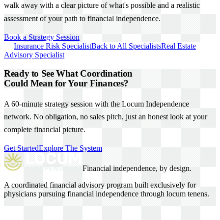
walk away with a clear picture of what's possible and a realistic
assessment of your path to financial independence.
Book a Strategy Session
Insurance Risk Specialist
Back to All Specialists
Real Estate
Advisory Specialist
Ready to See What Coordination
Could Mean for Your Finances?
A 60-minute strategy session with the Locum Independence
network. No obligation, no sales pitch, just an honest look at your
complete financial picture.
Get Started
Explore The System
Financial independence, by design.
A coordinated financial advisory program built exclusively for
physicians pursuing financial independence through locum tenens.