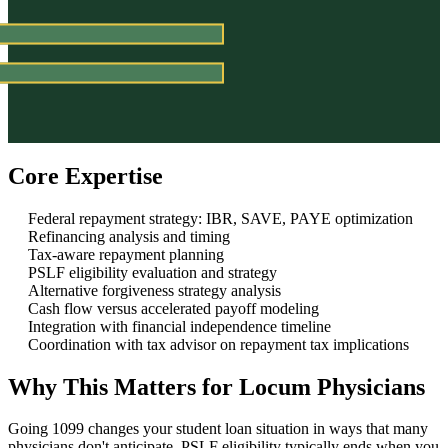
Core Expertise
Federal repayment strategy: IBR, SAVE, PAYE optimization
Refinancing analysis and timing
Tax-aware repayment planning
PSLF eligibility evaluation and strategy
Alternative forgiveness strategy analysis
Cash flow versus accelerated payoff modeling
Integration with financial independence timeline
Coordination with tax advisor on repayment tax implications
Why This Matters for Locum Physicians
Going 1099 changes your student loan situation in ways that many
physicians don't anticipate. PSLF eligibility typically ends when you