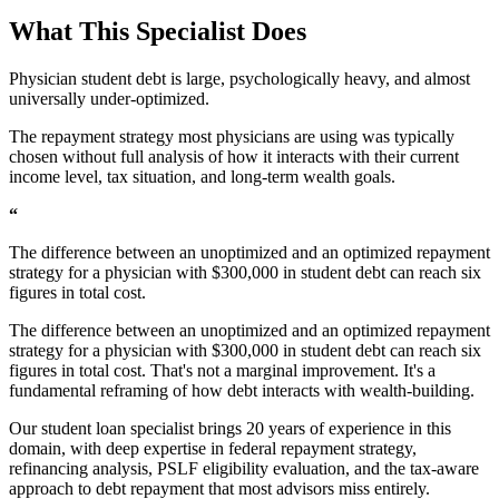
What This Specialist Does
Physician student debt is large, psychologically heavy, and almost
universally under-optimized.
The repayment strategy most physicians are using was typically
chosen without full analysis of how it interacts with their current
income level, tax situation, and long-term wealth goals.
“
The difference between an unoptimized and an optimized repayment
strategy for a physician with $300,000 in student debt can reach six
figures in total cost.
The difference between an unoptimized and an optimized repayment
strategy for a physician with $300,000 in student debt can reach six
figures in total cost. That's not a marginal improvement. It's a
fundamental reframing of how debt interacts with wealth-building.
Our student loan specialist brings 20 years of experience in this
domain, with deep expertise in federal repayment strategy,
refinancing analysis, PSLF eligibility evaluation, and the tax-aware
approach to debt repayment that most advisors miss entirely.