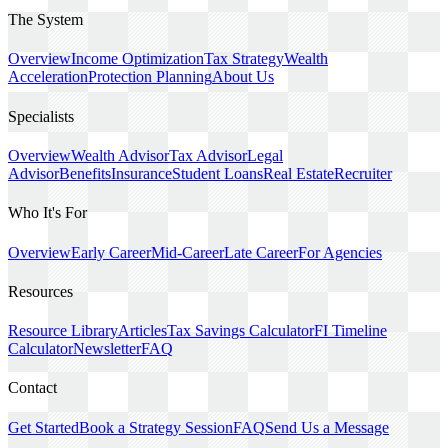
The System
Overview
Income Optimization
Tax Strategy
Wealth
Acceleration
Protection Planning
About Us
Specialists
Overview
Wealth Advisor
Tax Advisor
Legal
Advisor
Benefits
Insurance
Student Loans
Real Estate
Recruiter
Who It's For
Overview
Early Career
Mid-Career
Late Career
For Agencies
Resources
Resource Library
Articles
Tax Savings Calculator
FI Timeline
Calculator
Newsletter
FAQ
Contact
Get Started
Book a Strategy Session
FAQ
Send Us a Message