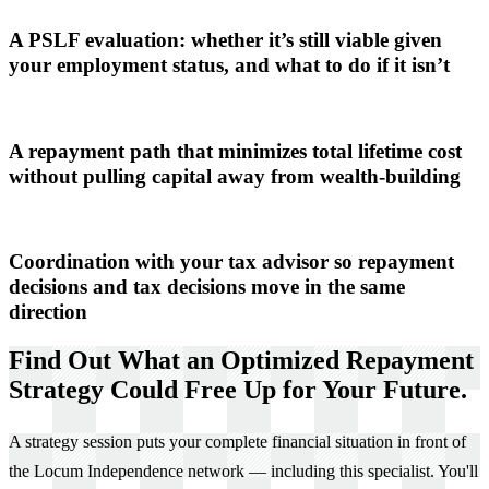
A PSLF evaluation: whether it’s still viable given
your employment status, and what to do if it isn’t
A repayment path that minimizes total lifetime cost
without pulling capital away from wealth-building
Coordination with your tax advisor so repayment
decisions and tax decisions move in the same
direction
Find Out What an Optimized Repayment
Strategy Could Free Up for Your Future.
A strategy session puts your complete financial situation in front of
the Locum Independence network — including this specialist. You'll