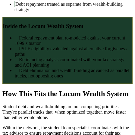
Debt repayment treated as separate from wealth-building
strategy
Inside the Locum Wealth System
Federal repayment plan re-modeled against your current
1099 situation
PSLF eligibility evaluated against alternative forgiveness
paths
Refinancing analysis coordinated with your tax strategy
and AGI planning
Debt elimination and wealth-building advanced as parallel
tracks, not opposing ones
How This Fits the Locum Wealth System
Student debt and wealth-building are not competing priorities.
They're parallel tracks that, when optimized together, move faster
than either would alone.
Within the network, the student loan specialist coordinates with the
tax advisor to ensure repayment decisions account for their tax