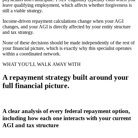
leave qualifying employment, which affects whether forgiveness is
still a viable strategy.
Income-driven repayment calculations change when your AGI
changes, and your AGI is directly affected by your entity structure
and tax strategy.
None of these decisions should be made independently of the rest of
your financial picture, which is exactly why this specialist operates
within a coordinated network.
WHAT YOU'LL WALK AWAY WITH
A repayment strategy built around your
full financial picture.
A clear analysis of every federal repayment option,
including how each one interacts with your current
AGI and tax structure