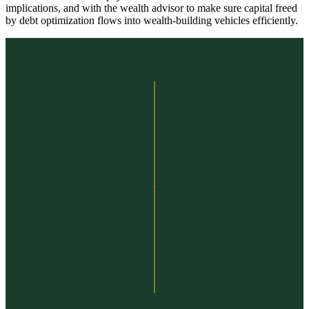
implications, and with the wealth advisor to make sure capital freed
by debt optimization flows into wealth-building vehicles efficiently.