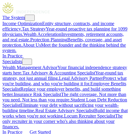
The System
Income Optimization
Entity structure, contracts, and income
efficiency.
Tax Strategy
Year-round proactive tax planning for 1099
physicians.
Wealth Acceleration
Investments, retirement accounts,
and real estate.
Protection Planning
Benefits, coverage, and asset
protection.
About Us
Meet the founder and the thinking behind the
system.
In Practice
Specialists
Wealth Management Advisor
Your financial independence strategy
starts here.
Tax Advisory & Accounting Specialist
Year-round tax
strategy, not just annual filing.
Legal Advisory Partner
Protect what
you're building, and who you're building it for.
Employee Benefits
Specialist
Replace your employer benefits, and build something
better.
Insurance Risk Specialist
The right coverage. Not more than
you need. Not less than you require.
Student Loan Debt Reduction
Specialist
Eliminate your debt without sacrificing your wealth-
building timeline.
Real Estate Advisory Specialist
Build income that
works when you're not working.
Locum Recruiter Specialist
The
only recruiter in your corner who's also thinking about your
finances.
In Practice
Get Started