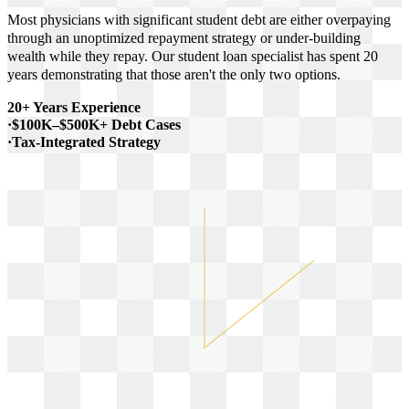
Most physicians with significant student debt are either overpaying
through an unoptimized repayment strategy or under-building
wealth while they repay. Our student loan specialist has spent 20
years demonstrating that those aren't the only two options.
20+ Years Experience
·
$100K–$500K+ Debt Cases
·
Tax-Integrated Strategy