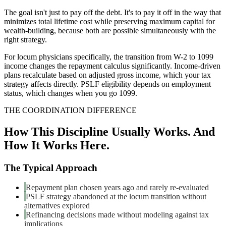
The goal isn't just to pay off the debt. It's to pay it off in the way that
minimizes total lifetime cost while preserving maximum capital for
wealth-building, because both are possible simultaneously with the
right strategy.
For locum physicians specifically, the transition from W-2 to 1099
income changes the repayment calculus significantly. Income-driven
plans recalculate based on adjusted gross income, which your tax
strategy affects directly. PSLF eligibility depends on employment
status, which changes when you go 1099.
THE COORDINATION DIFFERENCE
How This Discipline Usually Works. And
How It Works Here.
The Typical Approach
Repayment plan chosen years ago and rarely re-evaluated
PSLF strategy abandoned at the locum transition without
alternatives explored
Refinancing decisions made without modeling against tax
implications