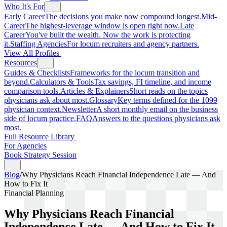
Who It's For
Early Career
The decisions you make now compound longest.
Mid-
Career
The highest-leverage window is open right now.
Late
Career
You've built the wealth. Now the work is protecting
it.
Staffing Agencies
For locum recruiters and agency partners.
View All Profiles
Resources
Guides & Checklists
Frameworks for the locum transition and
beyond.
Calculators & Tools
Tax savings, FI timeline, and income
comparison tools.
Articles & Explainers
Short reads on the topics
physicians ask about most.
Glossary
Key terms defined for the 1099
physician context.
Newsletter
A short monthly email on the business
side of locum practice.
FAQ
Answers to the questions physicians ask
most.
Full Resource Library
For Agencies
Book Strategy Session
Blog
/
Why Physicians Reach Financial Independence Late — And
How to Fix It
Financial Planning
Why Physicians Reach Financial
Independence Late — And How to Fix It