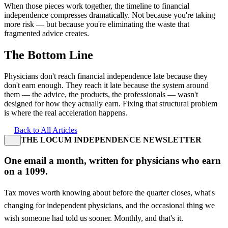
When those pieces work together, the timeline to financial
independence compresses dramatically. Not because you're taking
more risk — but because you're eliminating the waste that
fragmented advice creates.
The Bottom Line
Physicians don't reach financial independence late because they
don't earn enough. They reach it late because the system around
them — the advice, the products, the professionals — wasn't
designed for how they actually earn. Fixing that structural problem
is where the real acceleration happens.
Back to All Articles
THE LOCUM INDEPENDENCE NEWSLETTER
One email a month, written for physicians who earn
on a 1099.
Tax moves worth knowing about before the quarter closes, what's
changing for independent physicians, and the occasional thing we
wish someone had told us sooner. Monthly, and that's it.