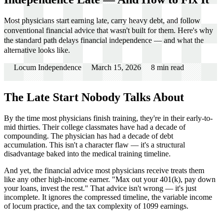
Most physicians start earning late, carry heavy debt, and follow
conventional financial advice that wasn't built for them. Here's why
the standard path delays financial independence — and what the
alternative looks like.
Locum Independence
March 15, 2026
8
min read
The Late Start Nobody Talks About
By the time most physicians finish training, they're in their early-to-
mid thirties. Their college classmates have had a decade of
compounding. The physician has had a decade of debt
accumulation. This isn't a character flaw — it's a structural
disadvantage baked into the medical training timeline.
And yet, the financial advice most physicians receive treats them
like any other high-income earner. "Max out your 401(k), pay down
your loans, invest the rest." That advice isn't wrong — it's just
incomplete. It ignores the compressed timeline, the variable income
of locum practice, and the tax complexity of 1099 earnings.