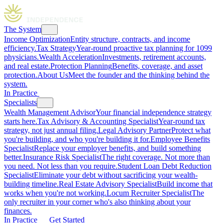
The System
Income Optimization
Entity structure, contracts, and income
efficiency.
Tax Strategy
Year-round proactive tax planning for 1099
physicians.
Wealth Acceleration
Investments, retirement accounts,
and real estate.
Protection Planning
Benefits, coverage, and asset
protection.
About Us
Meet the founder and the thinking behind the
system.
In Practice
Specialists
Wealth Management Advisor
Your financial independence strategy
starts here.
Tax Advisory & Accounting Specialist
Year-round tax
strategy, not just annual filing.
Legal Advisory Partner
Protect what
you're building, and who you're building it for.
Employee Benefits
Specialist
Replace your employer benefits, and build something
better.
Insurance Risk Specialist
The right coverage. Not more than
you need. Not less than you require.
Student Loan Debt Reduction
Specialist
Eliminate your debt without sacrificing your wealth-
building timeline.
Real Estate Advisory Specialist
Build income that
works when you're not working.
Locum Recruiter Specialist
The
only recruiter in your corner who's also thinking about your
finances.
In Practice
Get Started