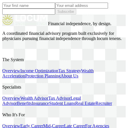
Subscribe
Financial independence, by design.
A coordinated financial advisory program built exclusively for
physicians pursuing financial independence through locum tenens.
The System
Overview
Income Optimization
Tax Strategy
Wealth
Acceleration
Protection Planning
About Us
Specialists
Overview
Wealth Advisor
Tax Advisor
Legal
Advisor
Benefits
Insurance
Student Loans
Real Estate
Recruiter
Who It's For
Overview
Early Career
Mid-Career
Late Career
For Agencies