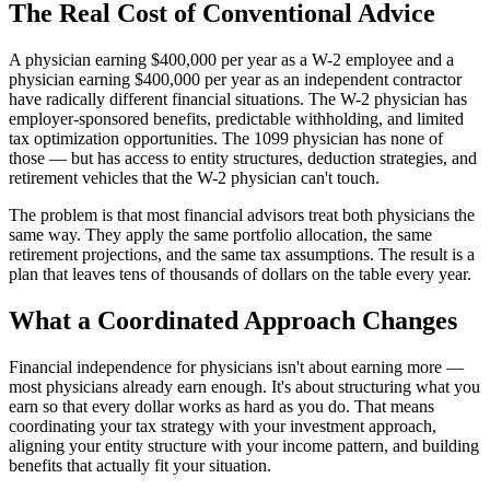
The Real Cost of Conventional Advice
A physician earning $400,000 per year as a W-2 employee and a
physician earning $400,000 per year as an independent contractor
have radically different financial situations. The W-2 physician has
employer-sponsored benefits, predictable withholding, and limited
tax optimization opportunities. The 1099 physician has none of
those — but has access to entity structures, deduction strategies, and
retirement vehicles that the W-2 physician can't touch.
The problem is that most financial advisors treat both physicians the
same way. They apply the same portfolio allocation, the same
retirement projections, and the same tax assumptions. The result is a
plan that leaves tens of thousands of dollars on the table every year.
What a Coordinated Approach Changes
Financial independence for physicians isn't about earning more —
most physicians already earn enough. It's about structuring what you
earn so that every dollar works as hard as you do. That means
coordinating your tax strategy with your investment approach,
aligning your entity structure with your income pattern, and building
benefits that actually fit your situation.