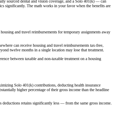
ually sourced dental and vision coverage, and a Solo 401(k) — can
cs significantly. The math works in your favor when the benefits are
ly, housing and travel reimbursements for temporary assignments away
sewhere can receive housing and travel reimbursements tax-free,
yond twelve months in a single location may lose that treatment.
ference between taxable and non-taxable treatment on a housing
imizing Solo 401(k) contributions, deducting health insurance
tantially higher percentage of their gross income than the headline
ss deductions retains significantly less — from the same gross income.