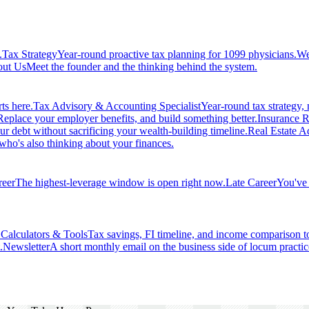
.
Tax Strategy
Year-round proactive tax planning for 1099 physicians.
We
ut Us
Meet the founder and the thinking behind the system.
ts here.
Tax Advisory & Accounting Specialist
Year-round tax strategy, n
Replace your employer benefits, and build something better.
Insurance R
ur debt without sacrificing your wealth-building timeline.
Real Estate Ad
 who's also thinking about your finances.
reer
The highest-leverage window is open right now.
Late Career
You've 
.
Calculators & Tools
Tax savings, FI timeline, and income comparison t
.
Newsletter
A short monthly email on the business side of locum practic