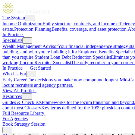
The System
Income Optimization
Entity structure, contracts, and income efficiency
estate.
Protection Planning
Benefits, coverage, and asset protection.
Abo
In Practice
Specialists
Wealth Management Advisor
Your financial independence strategy star
building, and who you're building it for.
Employee Benefits Specialist
than you require.
Student Loan Debt Reduction Specialist
Eliminate yo
working.
Locum Recruiter Specialist
The only recruiter in your corner
In Practice
Get Started
Who It's For
Early Career
The decisions you make now compound longest.
Mid-Ca
locum recruiters and agency partners.
View All Profiles
Resources
Guides & Checklists
Frameworks for the locum transition and beyond
about most.
Glossary
Key terms defined for the 1099 physician context
Full Resource Library
For Agencies
Book Strategy Session