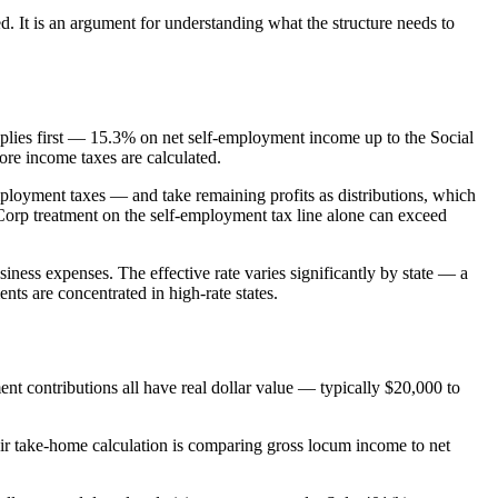
. It is an argument for understanding what the structure needs to
plies first — 15.3% on net self-employment income up to the Social
fore income taxes are calculated.
mployment taxes — and take remaining profits as distributions, which
Corp treatment on the self-employment tax line alone can exceed
iness expenses. The effective rate varies significantly by state — a
ts are concentrated in high-rate states.
ent contributions all have real dollar value — typically $20,000 to
eir take-home calculation is comparing gross locum income to net