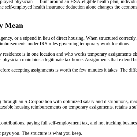
employed physician — built around an HSA-eligible health plan, individ
The self-employed health insurance deduction alone changes the economi
ly Mean
gency, or a stipend in lieu of direct housing. When structured correct
eimbursements under IRS rules governing temporary work locations.
y residence is in one location and who works temporary assignments el
 physician maintains a legitimate tax home. Assignments that extend be
before accepting assignments is worth the few minutes it takes. The dif
through an S-Corporation with optimized salary and distributions, max
axable housing reimbursements on temporary assignments, retains a subs
contributions, paying full self-employment tax, and not tracking busine
et pays you. The structure is what you keep.