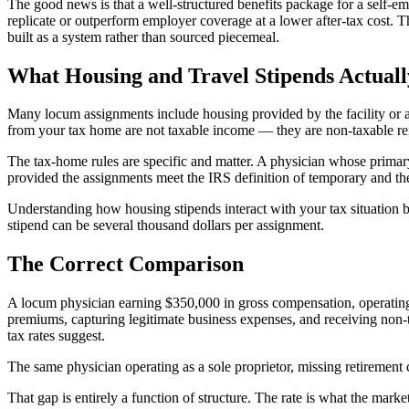
The good news is that a well-structured benefits package for a self-
replicate or outperform employer coverage at a lower after-tax cost. 
built as a system rather than sourced piecemeal.
What Housing and Travel Stipends Actual
Many locum assignments include housing provided by the facility or a
from your tax home are not taxable income — they are non-taxable r
The tax-home rules are specific and matter. A physician whose primar
provided the assignments meet the IRS definition of temporary and the
Understanding how housing stipends interact with your tax situation 
stipend can be several thousand dollars per assignment.
The Correct Comparison
A locum physician earning $350,000 in gross compensation, operating 
premiums, capturing legitimate business expenses, and receiving non-t
tax rates suggest.
The same physician operating as a sole proprietor, missing retirement 
That gap is entirely a function of structure. The rate is what the mark