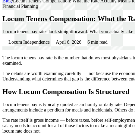
Blog
/
Locum Tenens Compensation: What the Rate Actually Means f
Financial Planning
Locum Tenens Compensation: What the Ra
Locum tenens pay rates look straightforward. What you actually take 
Locum Independence
April 6, 2026
6
min read
The locum tenens pay rate is the number that draws most physicians int
examined.
The details are worth examining carefully — not because the economic
Understanding what determines that gap is the difference between enteri
How Locum Compensation Is Structured
Locum tenens pay is typically quoted as an hourly or daily rate. Depe
arrangements include a per diem for meals and incidentals. Others do 
The rate itself is gross income — before taxes, before self-employment
salary needs to account for all of those factors to make a meaningful
locum rate does not.