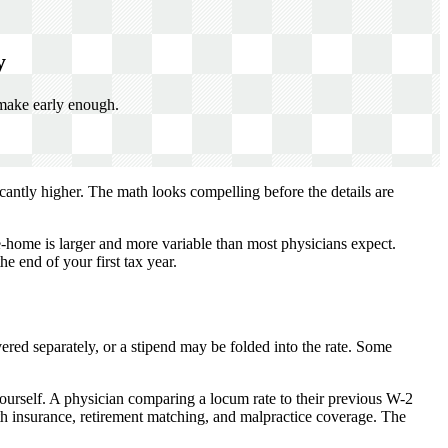
y
 make early enough.
icantly higher. The math looks compelling before the details are
-home is larger and more variable than most physicians expect.
e end of your first tax year.
red separately, or a stipend may be folded into the rate. Some
yourself. A physician comparing a locum rate to their previous W-2
th insurance, retirement matching, and malpractice coverage. The