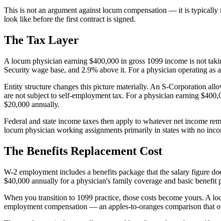
This is not an argument against locum compensation — it is typically 
look like before the first contract is signed.
The Tax Layer
A locum physician earning $400,000 in gross 1099 income is not taki
Security wage base, and 2.9% above it. For a physician operating as a s
Entity structure changes this picture materially. An S-Corporation al
are not subject to self-employment tax. For a physician earning $400
$20,000 annually.
Federal and state income taxes then apply to whatever net income remai
locum physician working assignments primarily in states with no inco
The Benefits Replacement Cost
W-2 employment includes a benefits package that the salary figure does
$40,000 annually for a physician's family coverage and basic benefit
When you transition to 1099 practice, those costs become yours. A lo
employment compensation — an apples-to-oranges comparison that ove