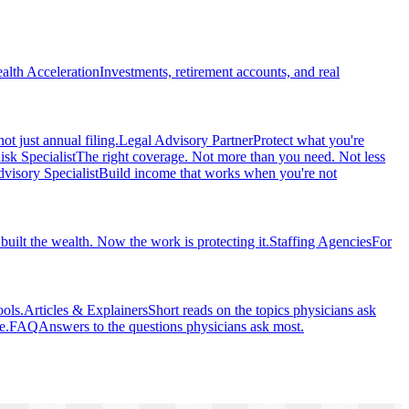
alth Acceleration
Investments, retirement accounts, and real
ot just annual filing.
Legal Advisory Partner
Protect what you're
isk Specialist
The right coverage. Not more than you need. Not less
visory Specialist
Build income that works when you're not
built the wealth. Now the work is protecting it.
Staffing Agencies
For
ools.
Articles & Explainers
Short reads on the topics physicians ask
e.
FAQ
Answers to the questions physicians ask most.