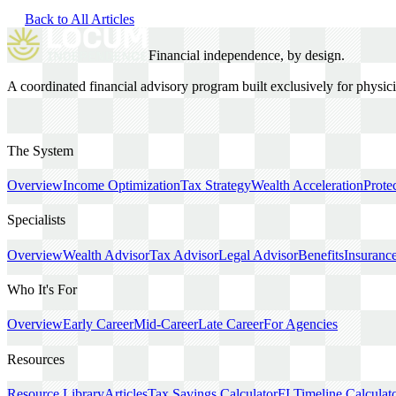
Back to All Articles
Financial independence, by design.
A coordinated financial advisory program built exclusively for physi
The System
Overview
Income Optimization
Tax Strategy
Wealth Acceleration
Prote
Specialists
Overview
Wealth Advisor
Tax Advisor
Legal Advisor
Benefits
Insuranc
Who It's For
Overview
Early Career
Mid-Career
Late Career
For Agencies
Resources
Resource Library
Articles
Tax Savings Calculator
FI Timeline Calculat