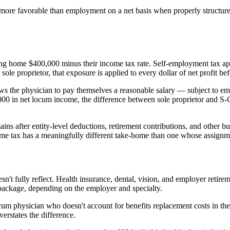
more favorable than employment on a net basis when properly structured
ng home $400,000 minus their income tax rate. Self-employment tax ap
ole proprietor, that exposure is applied to every dollar of net profit be
lows the physician to pay themselves a reasonable salary — subject to e
,000 in net locum income, the difference between sole proprietor and S-
ns after entity-level deductions, retirement contributions, and other bus
me tax has a meaningfully different take-home than one whose assignmen
n't fully reflect. Health insurance, dental, vision, and employer retirem
 package, depending on the employer and specialty.
cum physician who doesn't account for benefits replacement costs in th
rstates the difference.