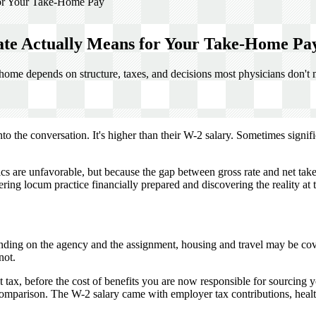
or Your Take-Home Pay
te Actually Means for Your Take-Home Pa
home depends on structure, taxes, and decisions most physicians don't
o the conversation. It's higher than their W-2 salary. Sometimes signif
s are unfavorable, but because the gap between gross rate and net take
ng locum practice financially prepared and discovering the reality at th
nding on the agency and the assignment, housing and travel may be cove
not.
 tax, before the cost of benefits you are now responsible for sourcing 
 comparison. The W-2 salary came with employer tax contributions, heal