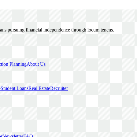
cians pursuing financial independence through locum tenens.
ction Planning
About Us
e
Student Loans
Real Estate
Recruiter
or
Newsletter
FAQ